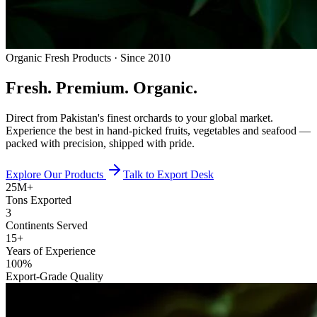
Organic Fresh Products · Since 2010
Fresh.
Premium.
Organic.
Direct from Pakistan's finest orchards to your global market.
Experience the best in hand-picked fruits, vegetables and seafood —
packed with precision, shipped with pride.
Explore Our Products
Talk to Export Desk
25M+
Tons Exported
3
Continents Served
15+
Years of Experience
100%
Export-Grade Quality