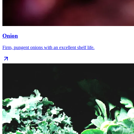
Onion
Firm, pungent onions with an excellent shelf life.