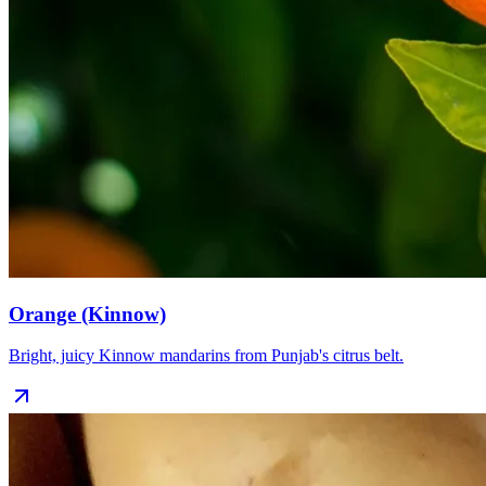
Orange (Kinnow)
Bright, juicy Kinnow mandarins from Punjab's citrus belt.