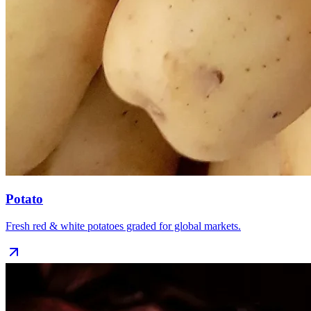
Potato
Fresh red & white potatoes graded for global markets.