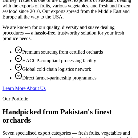
Burney Traders is one of the biggest exporters of Pakistan, dealing
with the exports of fruits, various vegetables, and fresh and frozen
seafood since 2010. Our exports spread from the Middle East and
Europe all the way to the USA.
We are known for our quality, diversity and suave dealing
procedures — a hassle-free, trustworthy solution for your fresh
produce needs.
Premium sourcing from certified orchards
HACCP-compliant processing facility
Global cold-chain logistics network
Direct farmer-partnership programmes
Learn More About Us
Our Portfolio
Handpicked from Pakistan's
finest
orchards
Seven specialised export categories — fresh fruits, vegetables and