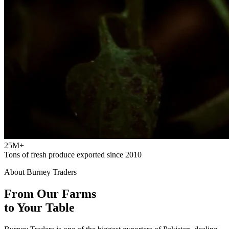
25M+
Tons of fresh produce exported since 2010
About Burney Traders
From Our Farms
to Your Table