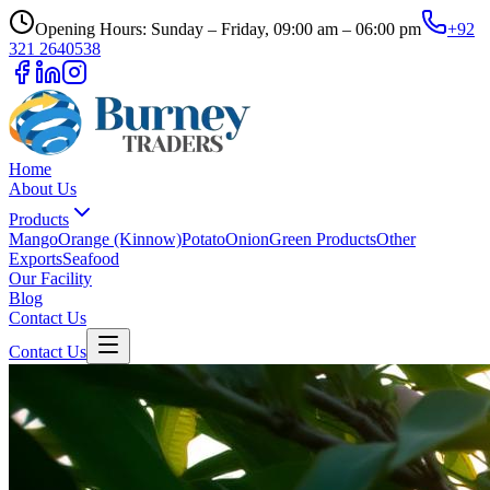
Opening Hours: Sunday – Friday, 09:00 am – 06:00 pm
+92
321 2640538
Home
About Us
Products
Mango
Orange (Kinnow)
Potato
Onion
Green Products
Other
Exports
Seafood
Our Facility
Blog
Contact Us
Contact Us