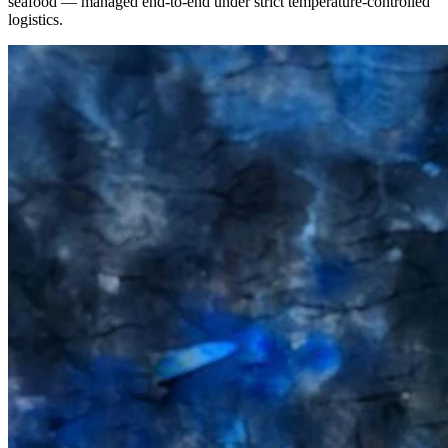
seafood — managed end-to-end under strict temperature-controlled
logistics.