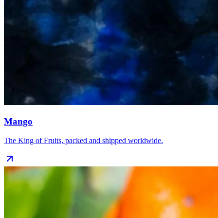
Mango
The King of Fruits, packed and shipped worldwide.