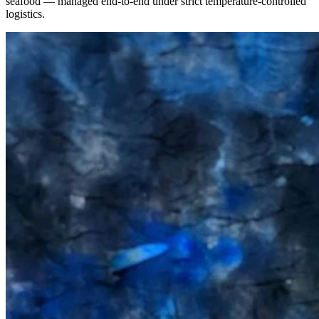
seafood — managed end-to-end under strict temperature-controlled
logistics.