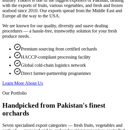
Burney Traders is one of the biggest exporters of Pakistan, dealing
with the exports of fruits, various vegetables, and fresh and frozen
seafood since 2010. Our exports spread from the Middle East and
Europe all the way to the USA.
We are known for our quality, diversity and suave dealing
procedures — a hassle-free, trustworthy solution for your fresh
produce needs.
Premium sourcing from certified orchards
HACCP-compliant processing facility
Global cold-chain logistics network
Direct farmer-partnership programmes
Learn More About Us
Our Portfolio
Handpicked from Pakistan's
finest
orchards
Seven specialised export categories — fresh fruits, vegetables and