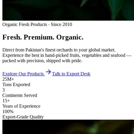
Organic Fresh Products · Since 2010
Fresh.
Premium.
Organic.
Direct from Pakistan's finest orchards to your global market.
Experience the best in hand-picked fruits, vegetables and seafood —
packed with precision, shipped with pride.
Explore Our Products
Talk to Export Desk
25M+
Tons Exported
3
Continents Served
15+
Years of Experience
100%
Export-Grade Quality