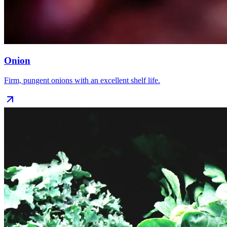
Onion
Firm, pungent onions with an excellent shelf life.