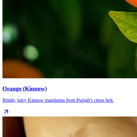
Orange (Kinnow)
Bright, juicy Kinnow mandarins from Punjab's citrus belt.