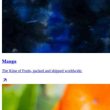
Mango
The King of Fruits, packed and shipped worldwide.