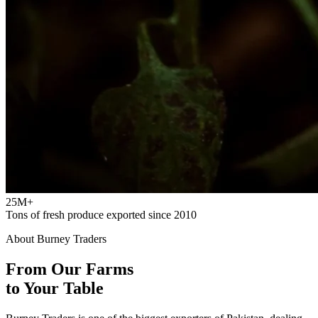
25M+
Tons of fresh produce exported since 2010
About Burney Traders
From Our Farms
to Your Table