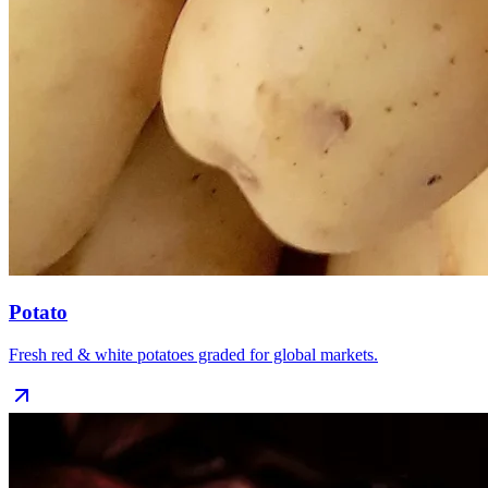
Potato
Fresh red & white potatoes graded for global markets.