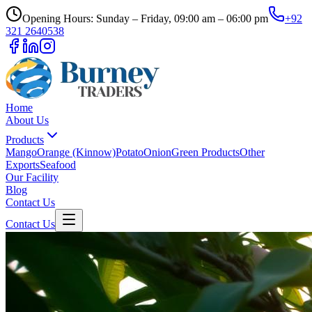
Opening Hours: Sunday – Friday, 09:00 am – 06:00 pm
+92
321 2640538
Home
About Us
Products
Mango
Orange (Kinnow)
Potato
Onion
Green Products
Other
Exports
Seafood
Our Facility
Blog
Contact Us
Contact Us