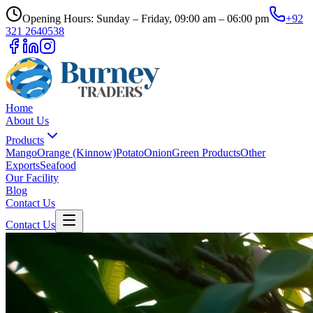
Opening Hours: Sunday – Friday, 09:00 am – 06:00 pm
+92
321 2640538
Home
About Us
Products
Mango
Orange (Kinnow)
Potato
Onion
Green Products
Other
Exports
Seafood
Our Facility
Blog
Contact Us
Contact Us