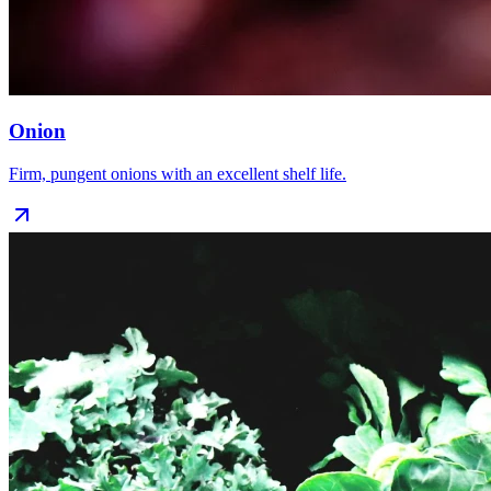
Onion
Firm, pungent onions with an excellent shelf life.