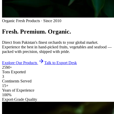
Organic Fresh Products · Since 2010
Fresh.
Premium.
Organic.
Direct from Pakistan's finest orchards to your global market.
Experience the best in hand-picked fruits, vegetables and seafood —
packed with precision, shipped with pride.
Explore Our Products
Talk to Export Desk
25M+
Tons Exported
3
Continents Served
15+
Years of Experience
100%
Export-Grade Quality