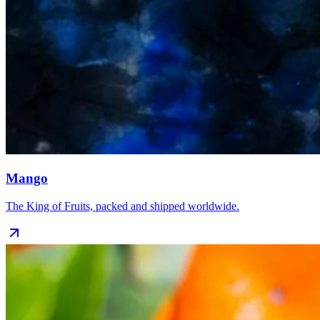
Mango
The King of Fruits, packed and shipped worldwide.