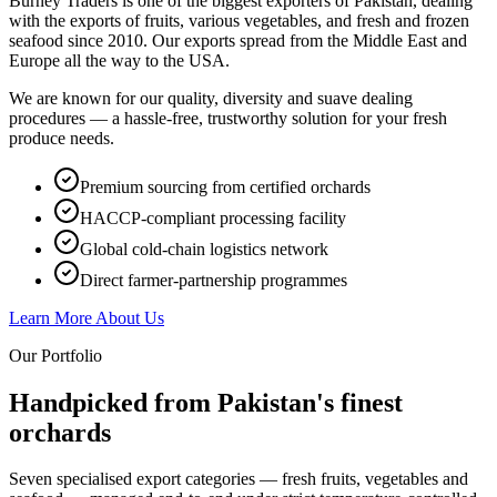
Burney Traders is one of the biggest exporters of Pakistan, dealing
with the exports of fruits, various vegetables, and fresh and frozen
seafood since 2010. Our exports spread from the Middle East and
Europe all the way to the USA.
We are known for our quality, diversity and suave dealing
procedures — a hassle-free, trustworthy solution for your fresh
produce needs.
Premium sourcing from certified orchards
HACCP-compliant processing facility
Global cold-chain logistics network
Direct farmer-partnership programmes
Learn More About Us
Our Portfolio
Handpicked from Pakistan's
finest
orchards
Seven specialised export categories — fresh fruits, vegetables and