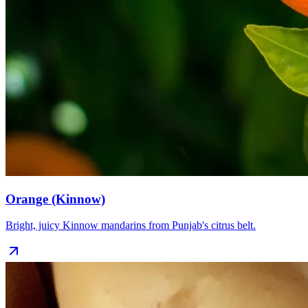
Orange (Kinnow)
Bright, juicy Kinnow mandarins from Punjab's citrus belt.