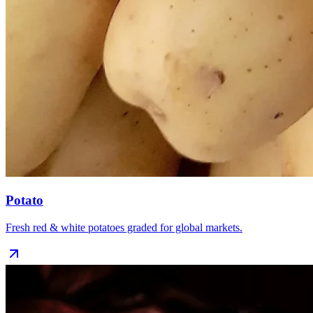
Potato
Fresh red & white potatoes graded for global markets.