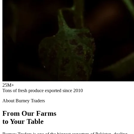
25M+
Tons of fresh produce exported since 2010
About Burney Traders
From Our Farms
to Your Table