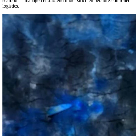
seafood — managed end-to-end under strict temperature-controlled
logistics.