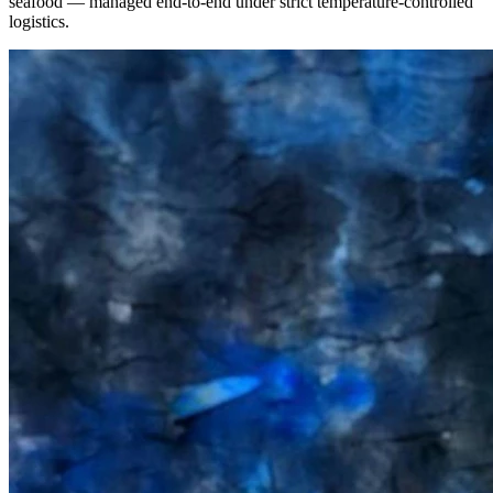
seafood — managed end-to-end under strict temperature-controlled
logistics.