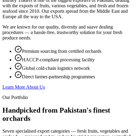
Burney Traders is one of the biggest exporters of Pakistan, dealing
with the exports of fruits, various vegetables, and fresh and frozen
seafood since 2010. Our exports spread from the Middle East and
Europe all the way to the USA.
We are known for our quality, diversity and suave dealing
procedures — a hassle-free, trustworthy solution for your fresh
produce needs.
Premium sourcing from certified orchards
HACCP-compliant processing facility
Global cold-chain logistics network
Direct farmer-partnership programmes
Learn More About Us
Our Portfolio
Handpicked from Pakistan's
finest
orchards
Seven specialised export categories — fresh fruits, vegetables and