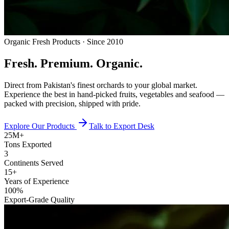
Organic Fresh Products · Since 2010
Fresh.
Premium.
Organic.
Direct from Pakistan's finest orchards to your global market.
Experience the best in hand-picked fruits, vegetables and seafood —
packed with precision, shipped with pride.
Explore Our Products
Talk to Export Desk
25M+
Tons Exported
3
Continents Served
15+
Years of Experience
100%
Export-Grade Quality