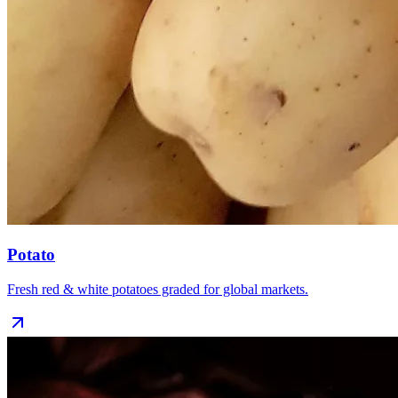
Potato
Fresh red & white potatoes graded for global markets.