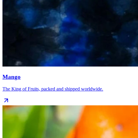
Mango
The King of Fruits, packed and shipped worldwide.