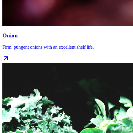
Onion
Firm, pungent onions with an excellent shelf life.