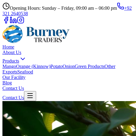
Opening Hours: Sunday – Friday, 09:00 am – 06:00 pm
+92
321 2640538
Home
About Us
Products
Mango
Orange (Kinnow)
Potato
Onion
Green Products
Other
Exports
Seafood
Our Facility
Blog
Contact Us
Contact Us