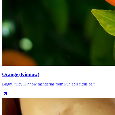
Orange (Kinnow)
Bright, juicy Kinnow mandarins from Punjab's citrus belt.