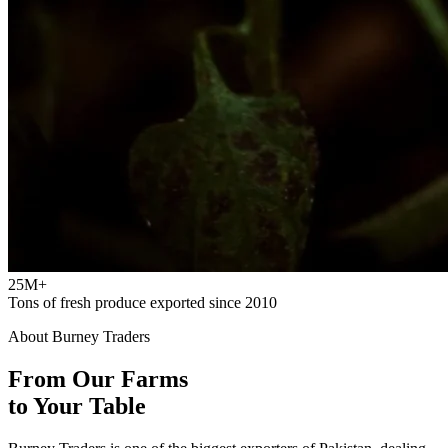
25M+
Tons of fresh produce exported since 2010
About Burney Traders
From Our Farms
to Your Table