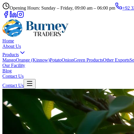
Opening Hours: Sunday – Friday, 09:00 am – 06:00 pm
+92 3
Home
About Us
Products
Mango
Orange (Kinnow)
Potato
Onion
Green Products
Other Exports
Se
Our Facility
Blog
Contact Us
Contact Us