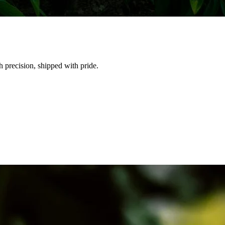
h precision, shipped with pride.