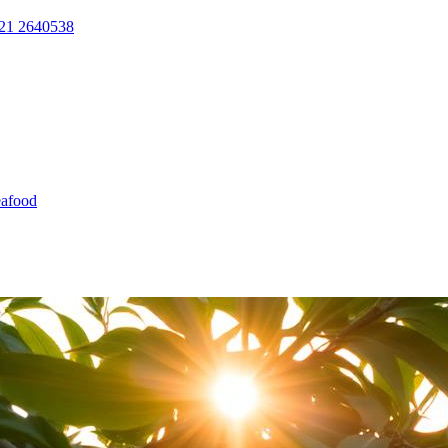
21 2640538
afood