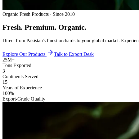
Organic Fresh Products · Since 2010
Fresh.
Premium.
Organic.
Direct from Pakistan's finest orchards to your global market. Experie
Explore Our Products
Talk to Export Desk
25M+
Tons Exported
3
Continents Served
15+
Years of Experience
100%
Export-Grade Quality