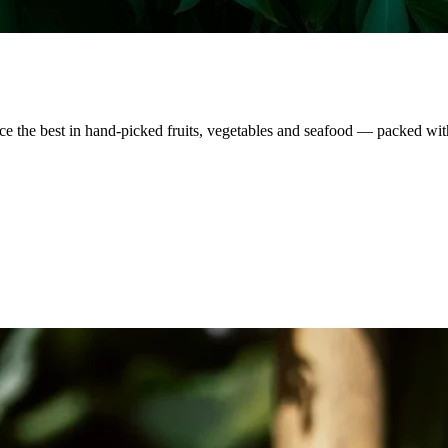
nce the best in hand-picked fruits, vegetables and seafood — packed wit