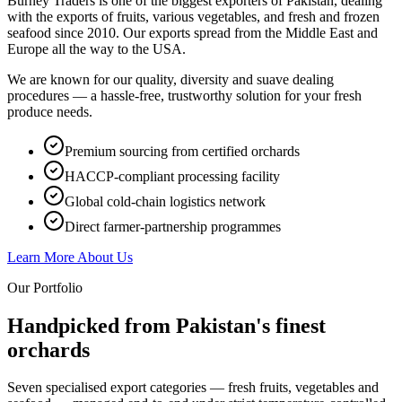
Burney Traders is one of the biggest exporters of Pakistan, dealing
with the exports of fruits, various vegetables, and fresh and frozen
seafood since 2010. Our exports spread from the Middle East and
Europe all the way to the USA.
We are known for our quality, diversity and suave dealing
procedures — a hassle-free, trustworthy solution for your fresh
produce needs.
Premium sourcing from certified orchards
HACCP-compliant processing facility
Global cold-chain logistics network
Direct farmer-partnership programmes
Learn More About Us
Our Portfolio
Handpicked from Pakistan's
finest
orchards
Seven specialised export categories — fresh fruits, vegetables and