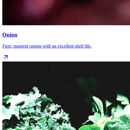
Onion
Firm, pungent onions with an excellent shelf life.