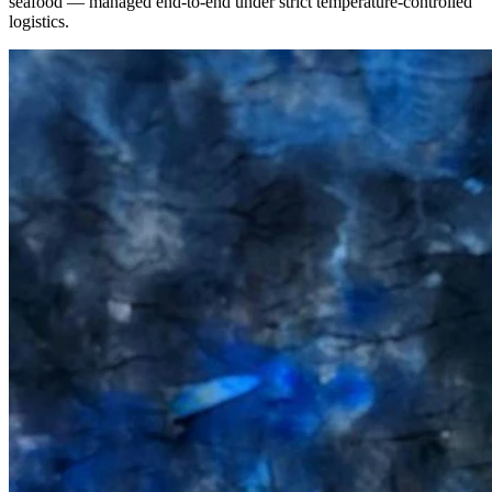
seafood — managed end-to-end under strict temperature-controlled
logistics.