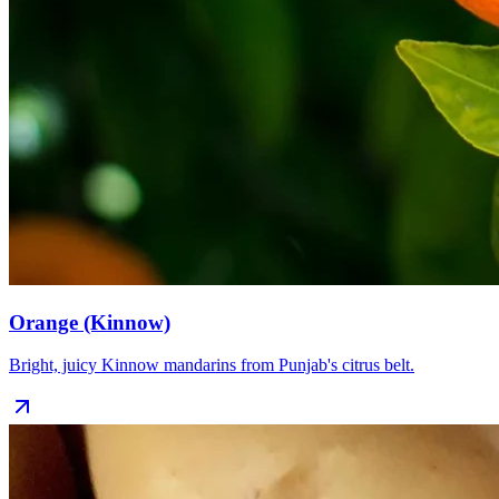
Orange (Kinnow)
Bright, juicy Kinnow mandarins from Punjab's citrus belt.