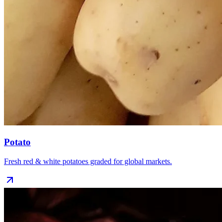
Potato
Fresh red & white potatoes graded for global markets.