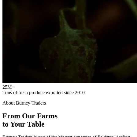
25M+
Tons of fresh produce exported since 2010
About Burney Traders
From Our Farms
to Your Table