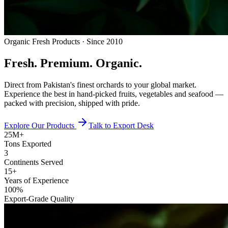
Organic Fresh Products · Since 2010
Fresh.
Premium.
Organic.
Direct from Pakistan's finest orchards to your global market.
Experience the best in hand-picked fruits, vegetables and seafood —
packed with precision, shipped with pride.
Explore Our Products
Talk to Export Desk
25M+
Tons Exported
3
Continents Served
15+
Years of Experience
100%
Export-Grade Quality