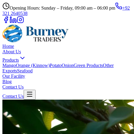
Opening Hours: Sunday – Friday, 09:00 am – 06:00 pm
+92
321 2640538
Home
About Us
Products
Mango
Orange (Kinnow)
Potato
Onion
Green Products
Other
Exports
Seafood
Our Facility
Blog
Contact Us
Contact Us