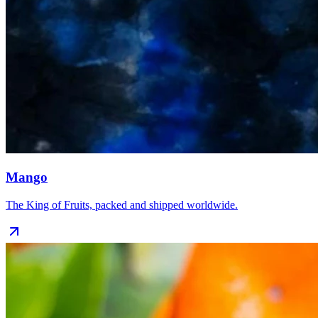
Mango
The King of Fruits, packed and shipped worldwide.