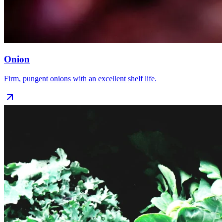
Onion
Firm, pungent onions with an excellent shelf life.