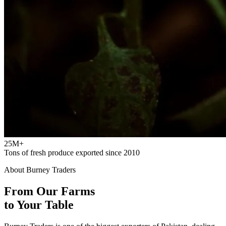
25M+
Tons of fresh produce exported since 2010
About Burney Traders
From Our Farms
to Your Table