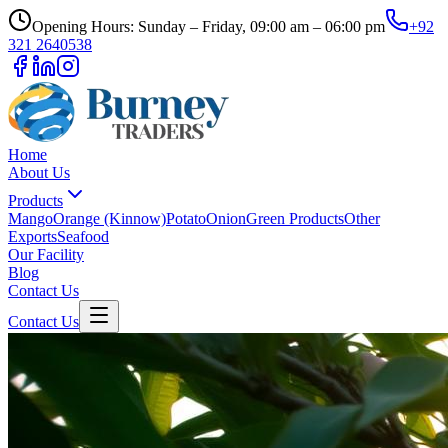
Opening Hours: Sunday – Friday, 09:00 am – 06:00 pm
+92
321 2640538
Home
About Us
Products
Mango
Orange (Kinnow)
Potato
Onion
Green Products
Other
Exports
Seafood
Our Facility
Blog
Contact Us
Contact Us