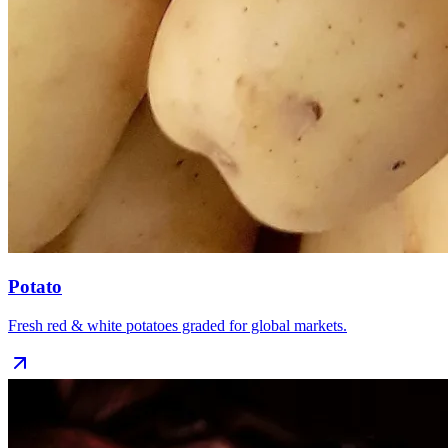
Potato
Fresh red & white potatoes graded for global markets.