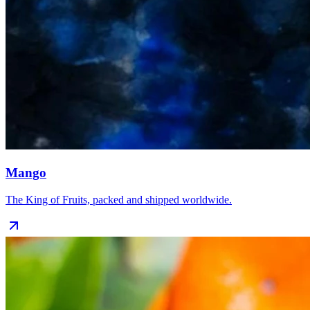
Mango
The King of Fruits, packed and shipped worldwide.