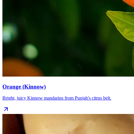
Orange (Kinnow)
Bright, juicy Kinnow mandarins from Punjab's citrus belt.