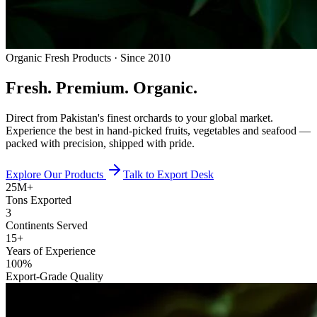
Organic Fresh Products · Since 2010
Fresh.
Premium.
Organic.
Direct from Pakistan's finest orchards to your global market.
Experience the best in hand-picked fruits, vegetables and seafood —
packed with precision, shipped with pride.
Explore Our Products
Talk to Export Desk
25M+
Tons Exported
3
Continents Served
15+
Years of Experience
100%
Export-Grade Quality