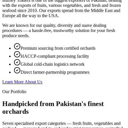
Burney Traders is one of the biggest exporters of Pakistan, dealing
with the exports of fruits, various vegetables, and fresh and frozen
seafood since 2010. Our exports spread from the Middle East and
Europe all the way to the USA.
We are known for our quality, diversity and suave dealing
procedures — a hassle-free, trustworthy solution for your fresh
produce needs.
Premium sourcing from certified orchards
HACCP-compliant processing facility
Global cold-chain logistics network
Direct farmer-partnership programmes
Learn More About Us
Our Portfolio
Handpicked from Pakistan's
finest
orchards
Seven specialised export categories — fresh fruits, vegetables and