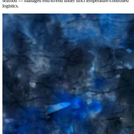
seafood — managed end-to-end under strict temperature-controlled
logistics.