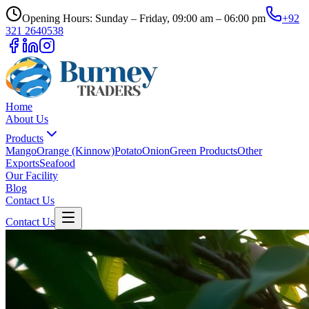
Opening Hours: Sunday – Friday, 09:00 am – 06:00 pm
+92
321 2640538
Home
About Us
Products
Mango
Orange (Kinnow)
Potato
Onion
Green Products
Other
Exports
Seafood
Our Facility
Blog
Contact Us
Contact Us