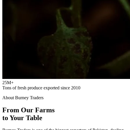
25M+
Tons of fresh produce exported since 2010
About Burney Traders
From Our Farms
to Your Table