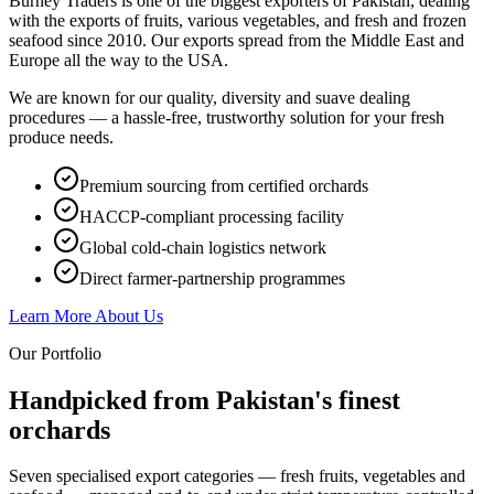
Burney Traders is one of the biggest exporters of Pakistan, dealing
with the exports of fruits, various vegetables, and fresh and frozen
seafood since 2010. Our exports spread from the Middle East and
Europe all the way to the USA.
We are known for our quality, diversity and suave dealing
procedures — a hassle-free, trustworthy solution for your fresh
produce needs.
Premium sourcing from certified orchards
HACCP-compliant processing facility
Global cold-chain logistics network
Direct farmer-partnership programmes
Learn More About Us
Our Portfolio
Handpicked from Pakistan's
finest
orchards
Seven specialised export categories — fresh fruits, vegetables and