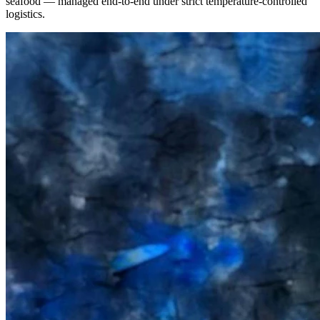
seafood — managed end-to-end under strict temperature-controlled
logistics.