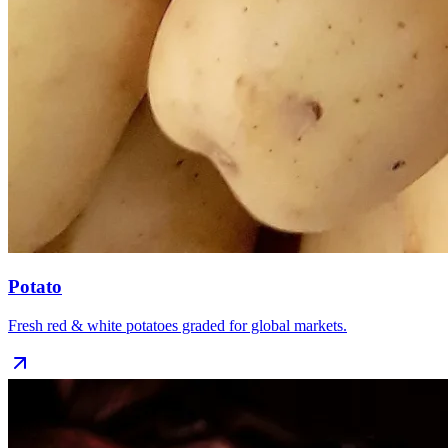
Potato
Fresh red & white potatoes graded for global markets.