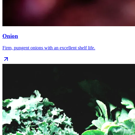
Onion
Firm, pungent onions with an excellent shelf life.