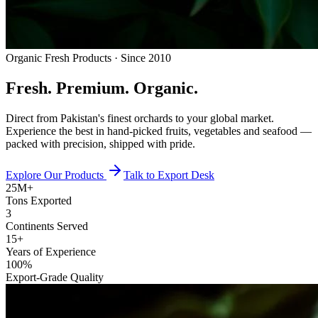
Organic Fresh Products · Since 2010
Fresh.
Premium.
Organic.
Direct from Pakistan's finest orchards to your global market.
Experience the best in hand-picked fruits, vegetables and seafood —
packed with precision, shipped with pride.
Explore Our Products
Talk to Export Desk
25M+
Tons Exported
3
Continents Served
15+
Years of Experience
100%
Export-Grade Quality