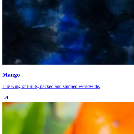
Mango
The King of Fruits, packed and shipped worldwide.