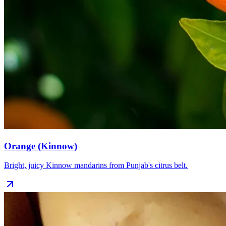
Orange (Kinnow)
Bright, juicy Kinnow mandarins from Punjab's citrus belt.