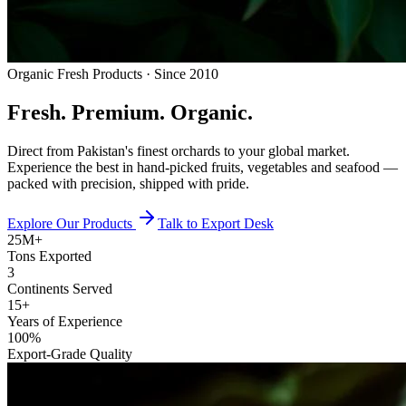
Organic Fresh Products · Since 2010
Fresh.
Premium.
Organic.
Direct from Pakistan's finest orchards to your global market.
Experience the best in hand-picked fruits, vegetables and seafood —
packed with precision, shipped with pride.
Explore Our Products
Talk to Export Desk
25M+
Tons Exported
3
Continents Served
15+
Years of Experience
100%
Export-Grade Quality