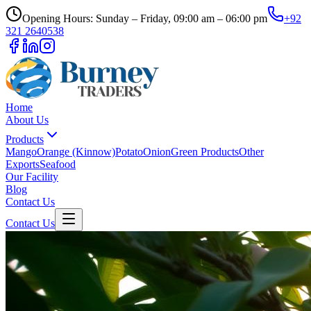
Opening Hours: Sunday – Friday, 09:00 am – 06:00 pm
+92
321 2640538
Home
About Us
Products
Mango
Orange (Kinnow)
Potato
Onion
Green Products
Other
Exports
Seafood
Our Facility
Blog
Contact Us
Contact Us