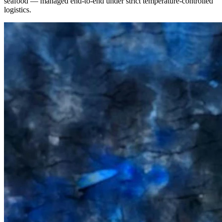
seafood — managed end-to-end under strict temperature-controlled
logistics.