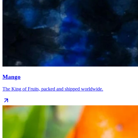
Mango
The King of Fruits, packed and shipped worldwide.