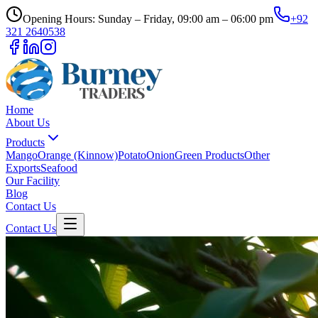
Opening Hours: Sunday – Friday, 09:00 am – 06:00 pm
+92
321 2640538
Home
About Us
Products
Mango
Orange (Kinnow)
Potato
Onion
Green Products
Other
Exports
Seafood
Our Facility
Blog
Contact Us
Contact Us