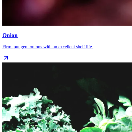
Onion
Firm, pungent onions with an excellent shelf life.