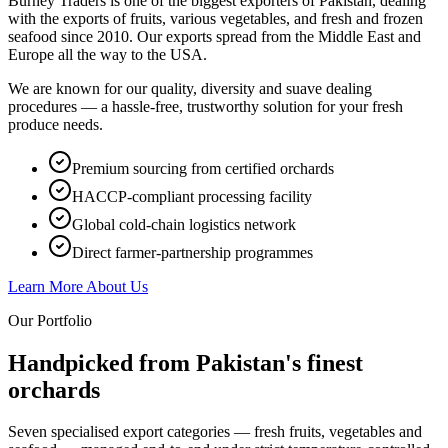
Burney Traders is one of the biggest exporters of Pakistan, dealing
with the exports of fruits, various vegetables, and fresh and frozen
seafood since 2010. Our exports spread from the Middle East and
Europe all the way to the USA.
We are known for our quality, diversity and suave dealing
procedures — a hassle-free, trustworthy solution for your fresh
produce needs.
Premium sourcing from certified orchards
HACCP-compliant processing facility
Global cold-chain logistics network
Direct farmer-partnership programmes
Learn More About Us
Our Portfolio
Handpicked from Pakistan's
finest
orchards
Seven specialised export categories — fresh fruits, vegetables and