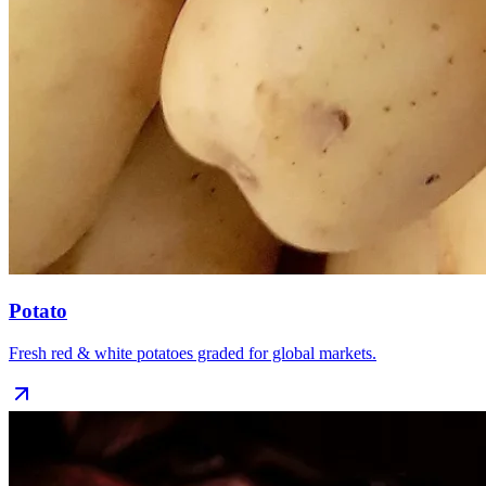
Potato
Fresh red & white potatoes graded for global markets.