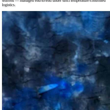
seafood — managed end-to-end under strict temperature-controlled
logistics.