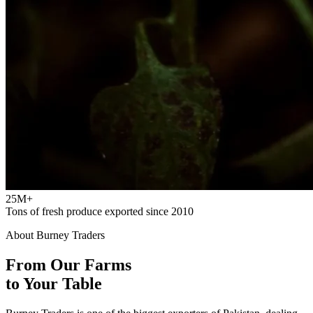
25M+
Tons of fresh produce exported since 2010
About Burney Traders
From Our Farms
to Your Table