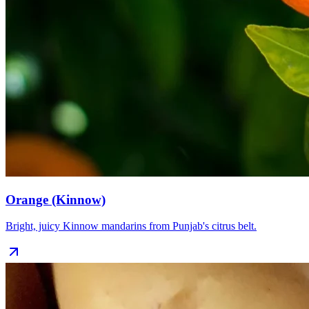
Orange (Kinnow)
Bright, juicy Kinnow mandarins from Punjab's citrus belt.