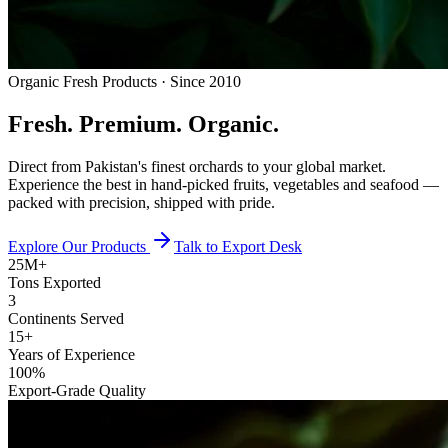
Organic Fresh Products · Since 2010
Fresh.
Premium.
Organic.
Direct from Pakistan's finest orchards to your global market.
Experience the best in hand-picked fruits, vegetables and seafood —
packed with precision, shipped with pride.
Explore Our Products
Talk to Export Desk
25M+
Tons Exported
3
Continents Served
15+
Years of Experience
100%
Export-Grade Quality