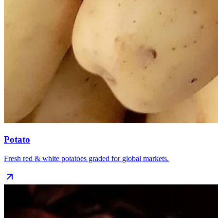
Potato
Fresh red & white potatoes graded for global markets.