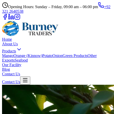
Opening Hours: Sunday – Friday, 09:00 am – 06:00 pm
+92
321 2640538
Home
About Us
Products
Mango
Orange (Kinnow)
Potato
Onion
Green Products
Other
Exports
Seafood
Our Facility
Blog
Contact Us
Contact Us