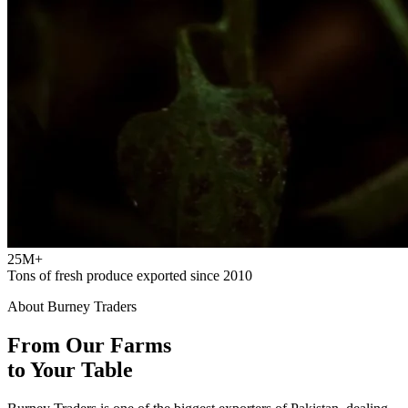
25M+
Tons of fresh produce exported since 2010
About Burney Traders
From Our Farms
to Your Table