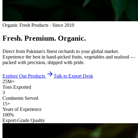
Organic Fresh Products · Since 2010
Fresh.
Premium.
Organic.
Direct from Pakistan's finest orchards to your global market.
Experience the best in hand-picked fruits, vegetables and seafood —
packed with precision, shipped with pride.
Explore Our Products
Talk to Export Desk
25M+
Tons Exported
3
Continents Served
15+
Years of Experience
100%
Export-Grade Quality