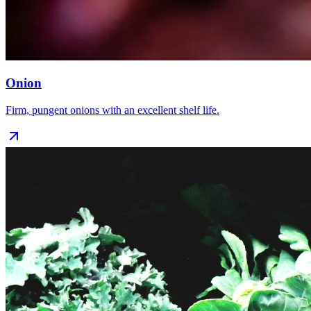
Onion
Firm, pungent onions with an excellent shelf life.