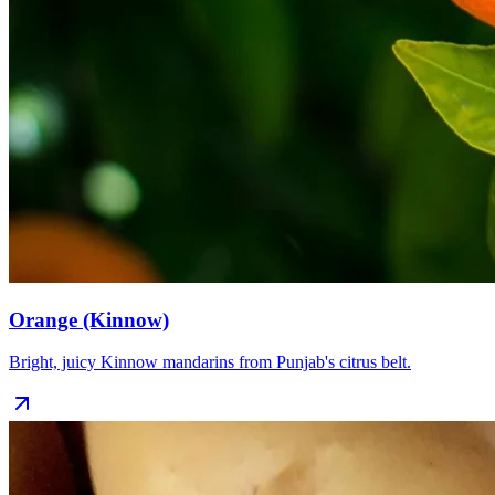
Orange (Kinnow)
Bright, juicy Kinnow mandarins from Punjab's citrus belt.