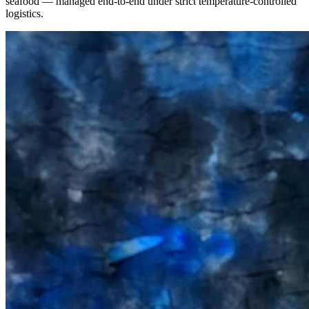
seafood — managed end-to-end under strict temperature-controlled
logistics.