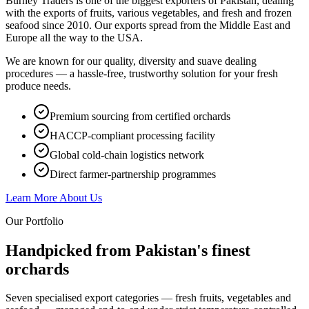
Burney Traders is one of the biggest exporters of Pakistan, dealing
with the exports of fruits, various vegetables, and fresh and frozen
seafood since 2010. Our exports spread from the Middle East and
Europe all the way to the USA.
We are known for our quality, diversity and suave dealing
procedures — a hassle-free, trustworthy solution for your fresh
produce needs.
Premium sourcing from certified orchards
HACCP-compliant processing facility
Global cold-chain logistics network
Direct farmer-partnership programmes
Learn More About Us
Our Portfolio
Handpicked from Pakistan's
finest
orchards
Seven specialised export categories — fresh fruits, vegetables and