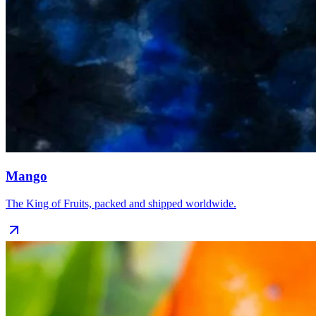
Mango
The King of Fruits, packed and shipped worldwide.