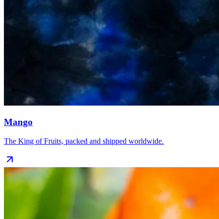
Mango
The King of Fruits, packed and shipped worldwide.