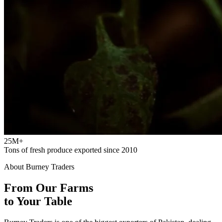
25M+
Tons of fresh produce exported since 2010
About Burney Traders
From Our Farms
to Your Table