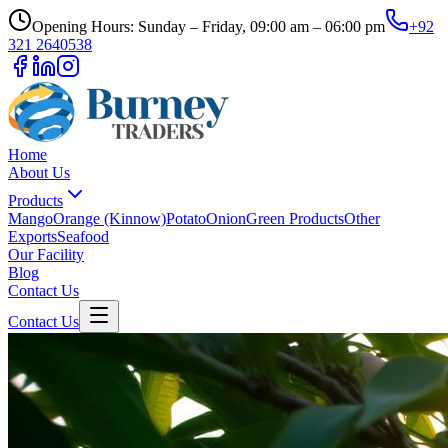
Opening Hours: Sunday – Friday, 09:00 am – 06:00 pm
+92
321 2640538
Home
About Us
Products
Mango
Orange (Kinnow)
Potato
Onion
Green Products
Other
Exports
Seafood
Our Facility
Blog
Contact Us
Contact Us