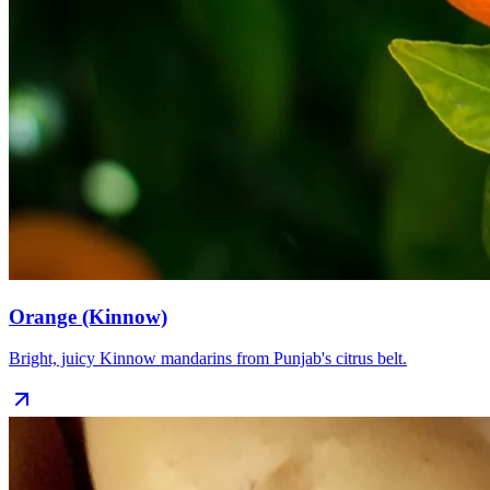
Orange (Kinnow)
Bright, juicy Kinnow mandarins from Punjab's citrus belt.