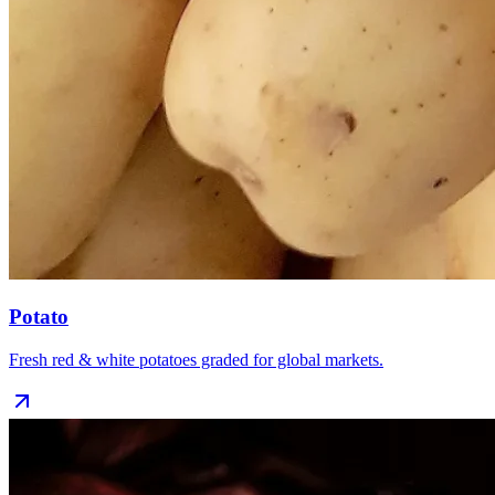
Potato
Fresh red & white potatoes graded for global markets.