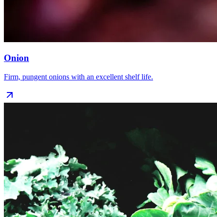
Onion
Firm, pungent onions with an excellent shelf life.