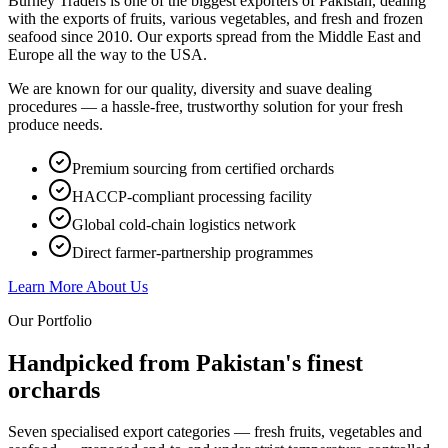
Burney Traders is one of the biggest exporters of Pakistan, dealing
with the exports of fruits, various vegetables, and fresh and frozen
seafood since 2010. Our exports spread from the Middle East and
Europe all the way to the USA.
We are known for our quality, diversity and suave dealing
procedures — a hassle-free, trustworthy solution for your fresh
produce needs.
Premium sourcing from certified orchards
HACCP-compliant processing facility
Global cold-chain logistics network
Direct farmer-partnership programmes
Learn More About Us
Our Portfolio
Handpicked from Pakistan's
finest
orchards
Seven specialised export categories — fresh fruits, vegetables and