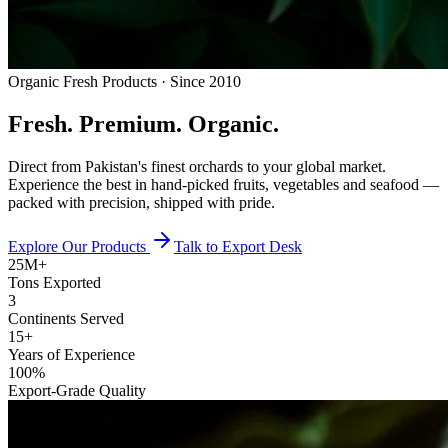
Organic Fresh Products · Since 2010
Fresh.
Premium.
Organic.
Direct from Pakistan's finest orchards to your global market.
Experience the best in hand-picked fruits, vegetables and seafood —
packed with precision, shipped with pride.
Explore Our Products
Talk to Export Desk
25M+
Tons Exported
3
Continents Served
15+
Years of Experience
100%
Export-Grade Quality