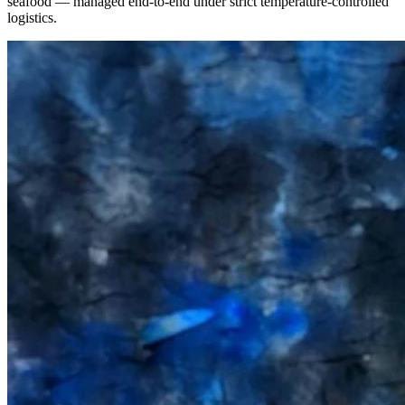
seafood — managed end-to-end under strict temperature-controlled
logistics.