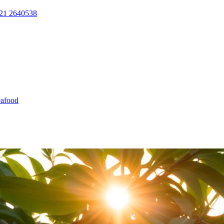
21 2640538
afood