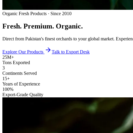
Organic Fresh Products · Since 2010
Fresh.
Premium.
Organic.
Direct from Pakistan's finest orchards to your global market. Experie
Explore Our Products
Talk to Export Desk
25M+
Tons Exported
3
Continents Served
15+
Years of Experience
100%
Export-Grade Quality