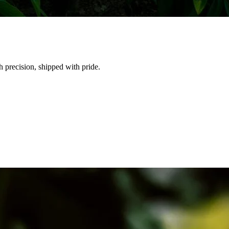
h precision, shipped with pride.