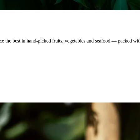
nce the best in hand-picked fruits, vegetables and seafood — packed wit