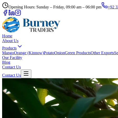
Opening Hours: Sunday – Friday, 09:00 am – 06:00 pm
+92 3
Home
About Us
Products
Mango
Orange (Kinnow)
Potato
Onion
Green Products
Other Exports
Se
Our Facility
Blog
Contact Us
Contact Us