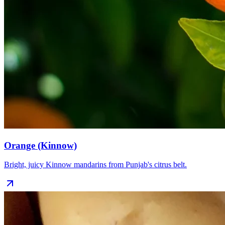
Orange (Kinnow)
Bright, juicy Kinnow mandarins from Punjab's citrus belt.