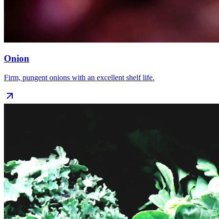
Onion
Firm, pungent onions with an excellent shelf life.