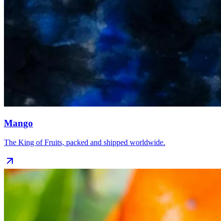
Mango
The King of Fruits, packed and shipped worldwide.