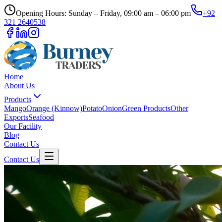
Opening Hours: Sunday – Friday, 09:00 am – 06:00 pm
+92
321 2640538
Home
About Us
Products
Mango
Orange (Kinnow)
Potato
Onion
Green Products
Other
Exports
Seafood
Our Facility
Blog
Contact Us
Contact Us