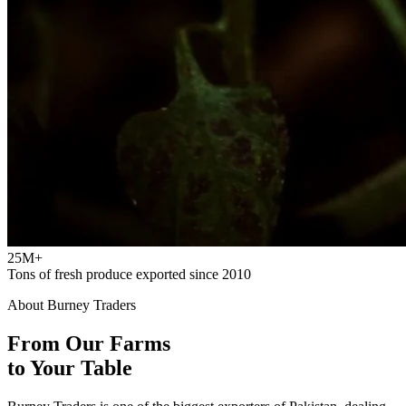
25M+
Tons of fresh produce exported since 2010
About Burney Traders
From Our Farms
to Your Table