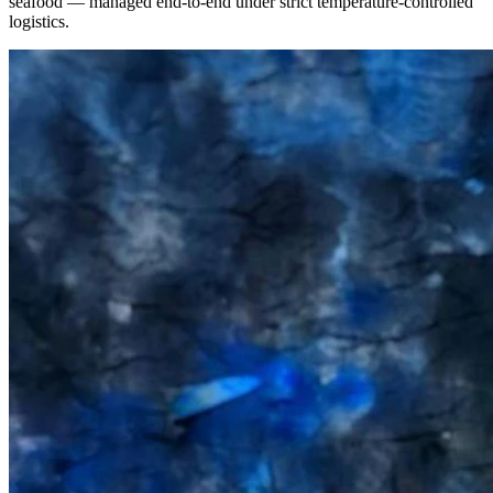
seafood — managed end-to-end under strict temperature-controlled
logistics.