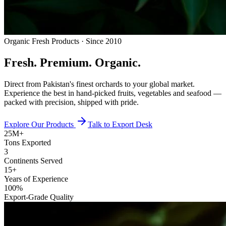
Organic Fresh Products · Since 2010
Fresh.
Premium.
Organic.
Direct from Pakistan's finest orchards to your global market.
Experience the best in hand-picked fruits, vegetables and seafood —
packed with precision, shipped with pride.
Explore Our Products
Talk to Export Desk
25M+
Tons Exported
3
Continents Served
15+
Years of Experience
100%
Export-Grade Quality