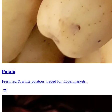
Potato
Fresh red & white potatoes graded for global markets.