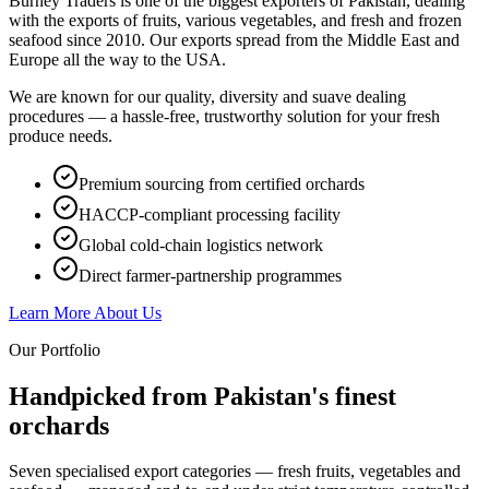
Burney Traders is one of the biggest exporters of Pakistan, dealing
with the exports of fruits, various vegetables, and fresh and frozen
seafood since 2010. Our exports spread from the Middle East and
Europe all the way to the USA.
We are known for our quality, diversity and suave dealing
procedures — a hassle-free, trustworthy solution for your fresh
produce needs.
Premium sourcing from certified orchards
HACCP-compliant processing facility
Global cold-chain logistics network
Direct farmer-partnership programmes
Learn More About Us
Our Portfolio
Handpicked from Pakistan's
finest
orchards
Seven specialised export categories — fresh fruits, vegetables and