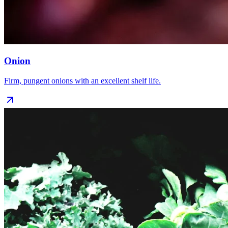
Onion
Firm, pungent onions with an excellent shelf life.