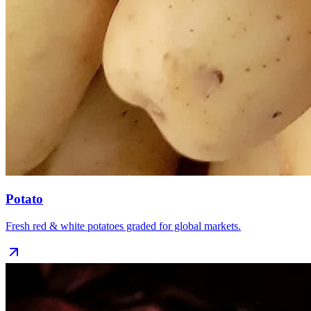
Potato
Fresh red & white potatoes graded for global markets.