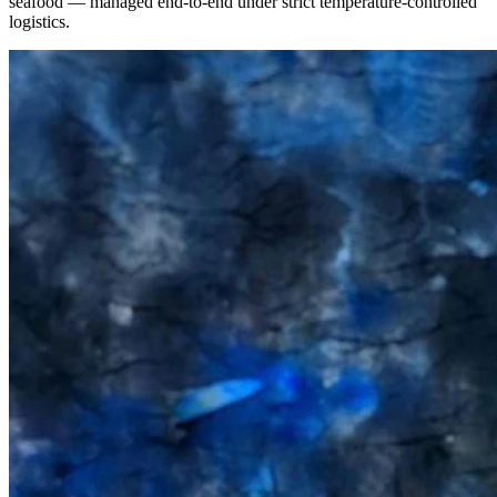
seafood — managed end-to-end under strict temperature-controlled
logistics.