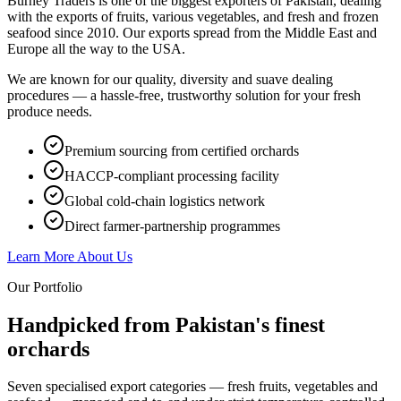
Burney Traders is one of the biggest exporters of Pakistan, dealing
with the exports of fruits, various vegetables, and fresh and frozen
seafood since 2010. Our exports spread from the Middle East and
Europe all the way to the USA.
We are known for our quality, diversity and suave dealing
procedures — a hassle-free, trustworthy solution for your fresh
produce needs.
Premium sourcing from certified orchards
HACCP-compliant processing facility
Global cold-chain logistics network
Direct farmer-partnership programmes
Learn More About Us
Our Portfolio
Handpicked from Pakistan's
finest
orchards
Seven specialised export categories — fresh fruits, vegetables and