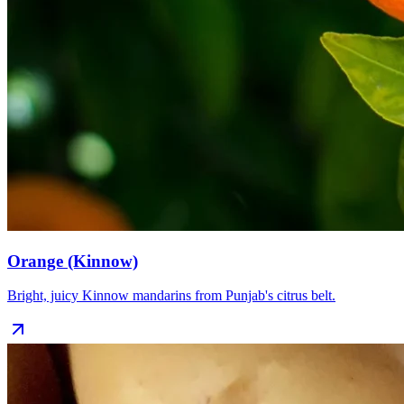
Orange (Kinnow)
Bright, juicy Kinnow mandarins from Punjab's citrus belt.