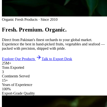
Organic Fresh Products · Since 2010
Fresh.
Premium.
Organic.
Direct from Pakistan's finest orchards to your global market.
Experience the best in hand-picked fruits, vegetables and seafood —
packed with precision, shipped with pride.
Explore Our Products
Talk to Export Desk
25M+
Tons Exported
3
Continents Served
15+
Years of Experience
100%
Export-Grade Quality