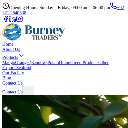
Opening Hours: Sunday – Friday, 09:00 am – 06:00 pm
+92
321 2640538
Home
About Us
Products
Mango
Orange (Kinnow)
Potato
Onion
Green Products
Other
Exports
Seafood
Our Facility
Blog
Contact Us
Contact Us