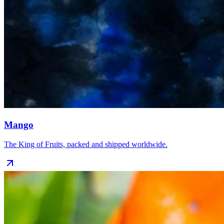
Mango
The King of Fruits, packed and shipped worldwide.