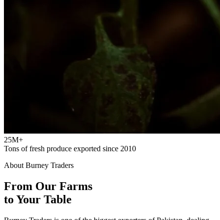
25M+
Tons of fresh produce exported since 2010
About Burney Traders
From Our Farms
to Your Table