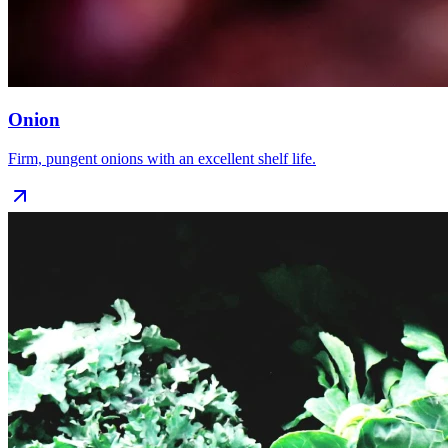
Onion
Firm, pungent onions with an excellent shelf life.