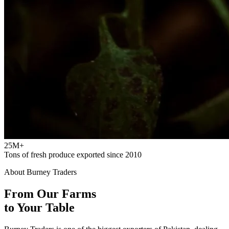
25M+
Tons of fresh produce exported since 2010
About Burney Traders
From Our Farms
to Your Table