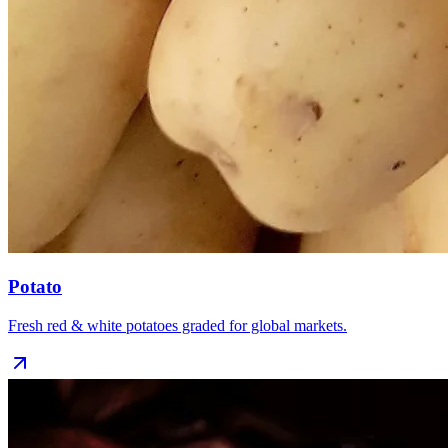
Potato
Fresh red & white potatoes graded for global markets.