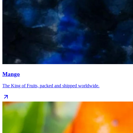
Mango
The King of Fruits, packed and shipped worldwide.