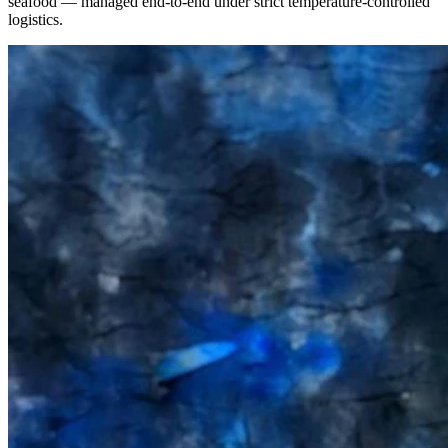
seafood — managed end-to-end under strict temperature-controlled
logistics.