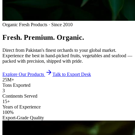
Organic Fresh Products · Since 2010
Fresh.
Premium.
Organic.
Direct from Pakistan's finest orchards to your global market.
Experience the best in hand-picked fruits, vegetables and seafood —
packed with precision, shipped with pride.
Explore Our Products
Talk to Export Desk
25M+
Tons Exported
3
Continents Served
15+
Years of Experience
100%
Export-Grade Quality