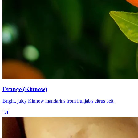
Orange (Kinnow)
Bright, juicy Kinnow mandarins from Punjab's citrus belt.