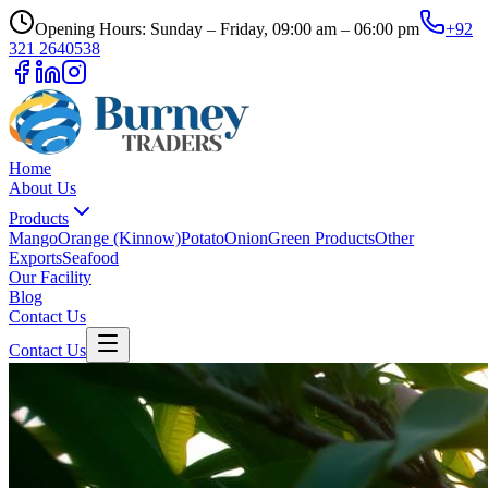
Opening Hours: Sunday – Friday, 09:00 am – 06:00 pm
+92
321 2640538
Home
About Us
Products
Mango
Orange (Kinnow)
Potato
Onion
Green Products
Other
Exports
Seafood
Our Facility
Blog
Contact Us
Contact Us