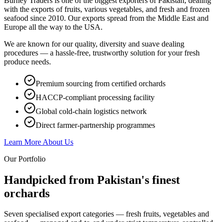
Burney Traders is one of the biggest exporters of Pakistan, dealing
with the exports of fruits, various vegetables, and fresh and frozen
seafood since 2010. Our exports spread from the Middle East and
Europe all the way to the USA.
We are known for our quality, diversity and suave dealing
procedures — a hassle-free, trustworthy solution for your fresh
produce needs.
Premium sourcing from certified orchards
HACCP-compliant processing facility
Global cold-chain logistics network
Direct farmer-partnership programmes
Learn More About Us
Our Portfolio
Handpicked from Pakistan's
finest
orchards
Seven specialised export categories — fresh fruits, vegetables and