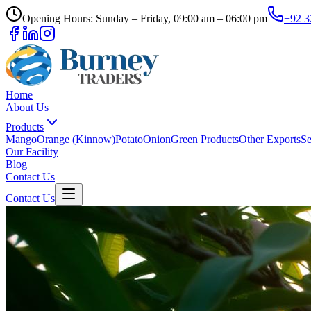
Opening Hours: Sunday – Friday, 09:00 am – 06:00 pm
+92 3
Home
About Us
Products
Mango
Orange (Kinnow)
Potato
Onion
Green Products
Other Exports
Se
Our Facility
Blog
Contact Us
Contact Us