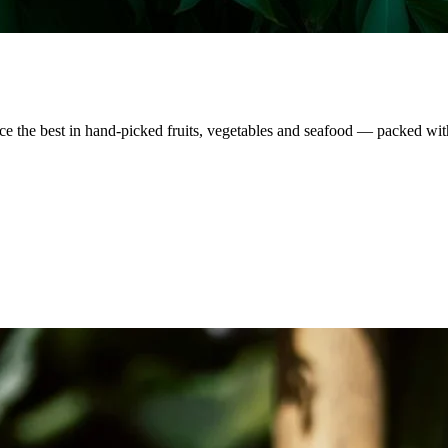
nce the best in hand-picked fruits, vegetables and seafood — packed wit