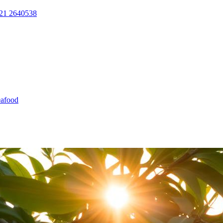
21 2640538
afood