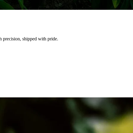
h precision, shipped with pride.