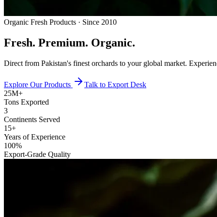
Organic Fresh Products · Since 2010
Fresh.
Premium.
Organic.
Direct from Pakistan's finest orchards to your global market. Experie
Explore Our Products
Talk to Export Desk
25M+
Tons Exported
3
Continents Served
15+
Years of Experience
100%
Export-Grade Quality