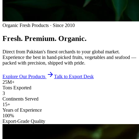
Organic Fresh Products · Since 2010
Fresh.
Premium.
Organic.
Direct from Pakistan's finest orchards to your global market.
Experience the best in hand-picked fruits, vegetables and seafood —
packed with precision, shipped with pride.
Explore Our Products
Talk to Export Desk
25M+
Tons Exported
3
Continents Served
15+
Years of Experience
100%
Export-Grade Quality