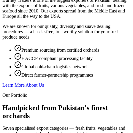
Burney Traders is one of the biggest exporters of Pakistan, dealing
with the exports of fruits, various vegetables, and fresh and frozen
seafood since 2010. Our exports spread from the Middle East and
Europe all the way to the USA.
We are known for our quality, diversity and suave dealing
procedures — a hassle-free, trustworthy solution for your fresh
produce needs.
Premium sourcing from certified orchards
HACCP-compliant processing facility
Global cold-chain logistics network
Direct farmer-partnership programmes
Learn More About Us
Our Portfolio
Handpicked from Pakistan's
finest
orchards
Seven specialised export categories — fresh fruits, vegetables and