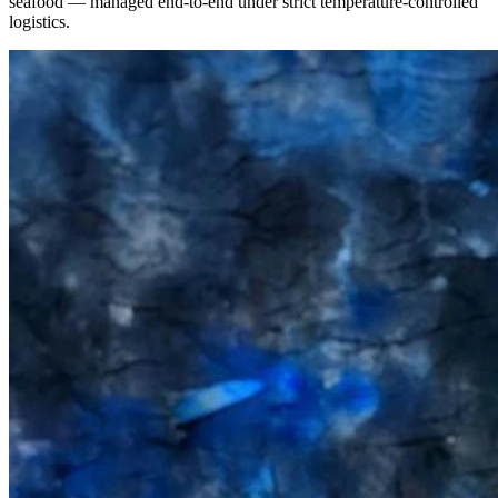
seafood — managed end-to-end under strict temperature-controlled
logistics.