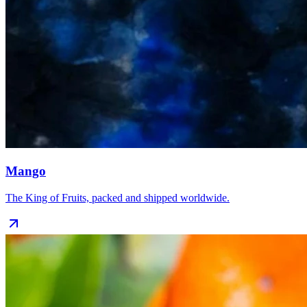
Mango
The King of Fruits, packed and shipped worldwide.