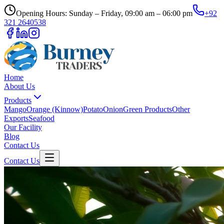
Opening Hours: Sunday – Friday, 09:00 am – 06:00 pm
+92
321 2640538
Home
About Us
Products
Mango
Orange (Kinnow)
Potato
Onion
Green Products
Other
Exports
Seafood
Our Facility
Blog
Contact Us
Contact Us