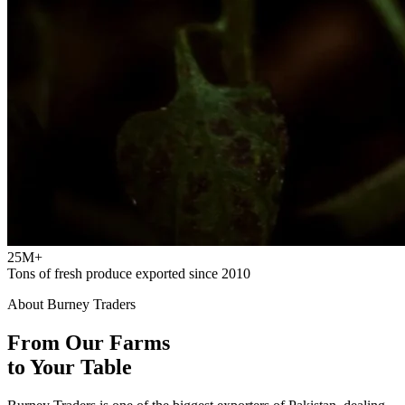
25M+
Tons of fresh produce exported since 2010
About Burney Traders
From Our Farms
to Your Table