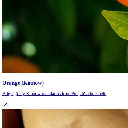
Orange (Kinnow)
Bright, juicy Kinnow mandarins from Punjab's citrus belt.