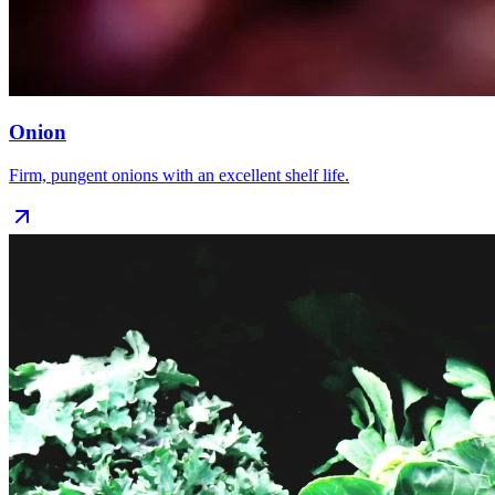
Onion
Firm, pungent onions with an excellent shelf life.