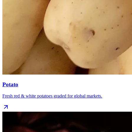
Potato
Fresh red & white potatoes graded for global markets.