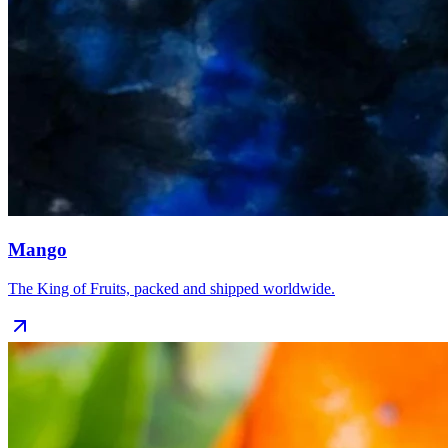
Mango
The King of Fruits, packed and shipped worldwide.