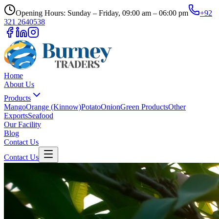
Opening Hours: Sunday – Friday, 09:00 am – 06:00 pm
+92
321 2640538
Home
About Us
Products
Mango
Orange (Kinnow)
Potato
Onion
Green Products
Other
Exports
Seafood
Our Facility
Blog
Contact Us
Contact Us