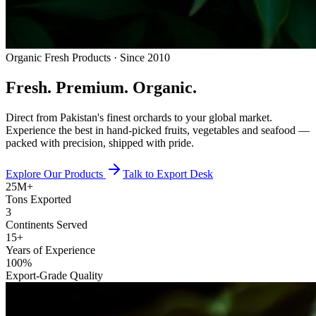
Organic Fresh Products · Since 2010
Fresh.
Premium.
Organic.
Direct from Pakistan's finest orchards to your global market.
Experience the best in hand-picked fruits, vegetables and seafood —
packed with precision, shipped with pride.
Explore Our Products
Talk to Export Desk
25M+
Tons Exported
3
Continents Served
15+
Years of Experience
100%
Export-Grade Quality