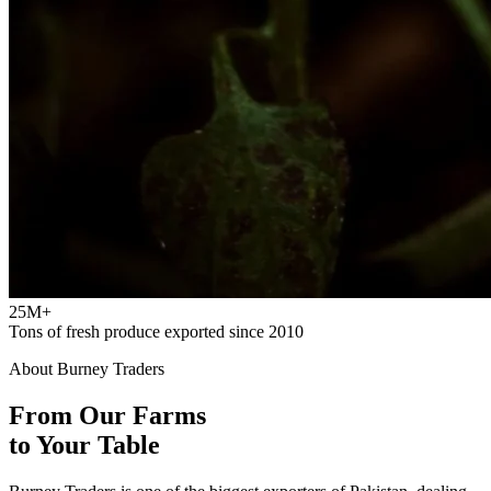
25M+
Tons of fresh produce exported since 2010
About Burney Traders
From Our Farms
to Your Table