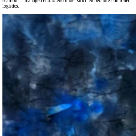
seafood — managed end-to-end under strict temperature-controlled
logistics.