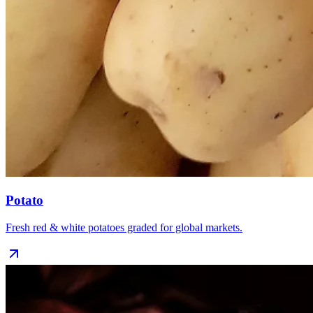
Potato
Fresh red & white potatoes graded for global markets.