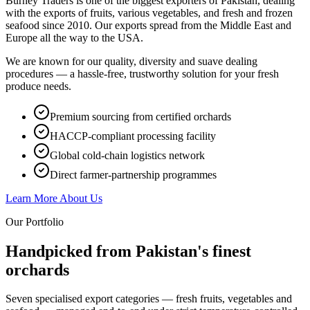
Burney Traders is one of the biggest exporters of Pakistan, dealing
with the exports of fruits, various vegetables, and fresh and frozen
seafood since 2010. Our exports spread from the Middle East and
Europe all the way to the USA.
We are known for our quality, diversity and suave dealing
procedures — a hassle-free, trustworthy solution for your fresh
produce needs.
Premium sourcing from certified orchards
HACCP-compliant processing facility
Global cold-chain logistics network
Direct farmer-partnership programmes
Learn More About Us
Our Portfolio
Handpicked from Pakistan's
finest
orchards
Seven specialised export categories — fresh fruits, vegetables and