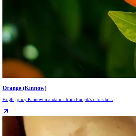
Orange (Kinnow)
Bright, juicy Kinnow mandarins from Punjab's citrus belt.