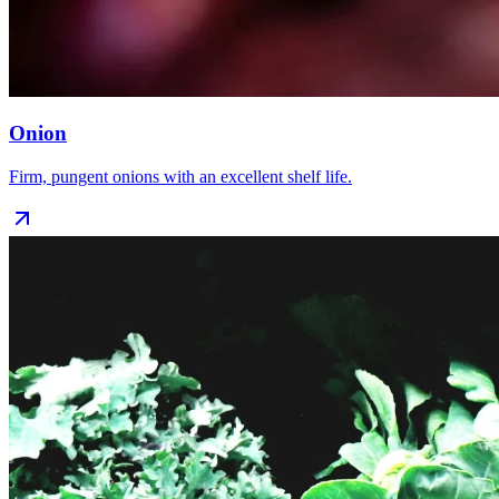
Onion
Firm, pungent onions with an excellent shelf life.