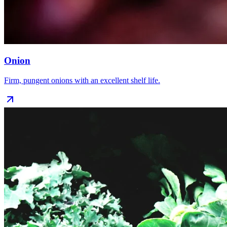
Onion
Firm, pungent onions with an excellent shelf life.