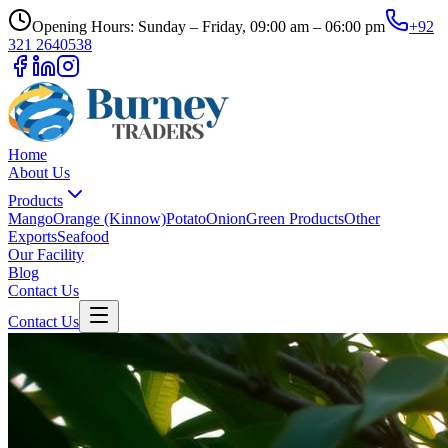
Opening Hours: Sunday – Friday, 09:00 am – 06:00 pm
+92
321 2640538
Home
About Us
Products
Mango
Orange (Kinnow)
Potato
Onion
Green Products
Other
Exports
Seafood
Our Facility
Blog
Contact Us
Contact Us