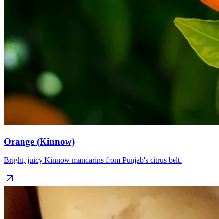
Orange (Kinnow)
Bright, juicy Kinnow mandarins from Punjab's citrus belt.