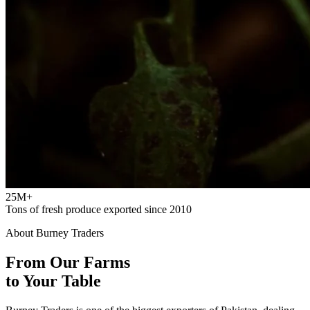
25M+
Tons of fresh produce exported since 2010
About Burney Traders
From Our Farms
to Your Table