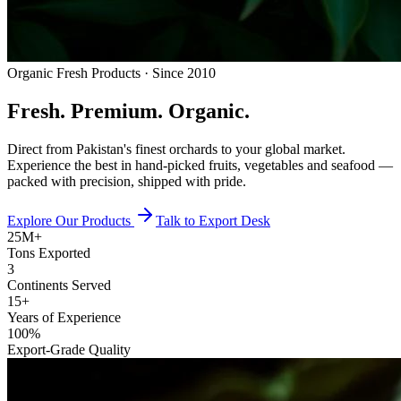
Organic Fresh Products · Since 2010
Fresh.
Premium.
Organic.
Direct from Pakistan's finest orchards to your global market.
Experience the best in hand-picked fruits, vegetables and seafood —
packed with precision, shipped with pride.
Explore Our Products
Talk to Export Desk
25M+
Tons Exported
3
Continents Served
15+
Years of Experience
100%
Export-Grade Quality