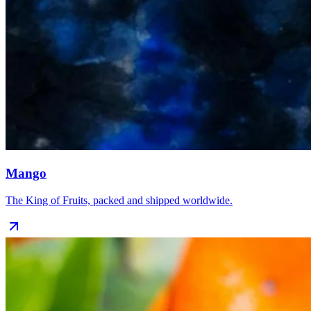
Mango
The King of Fruits, packed and shipped worldwide.