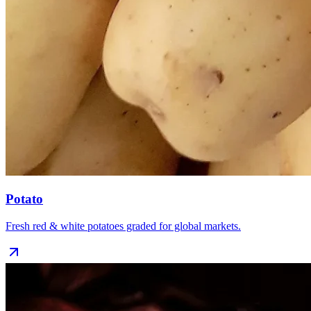
Potato
Fresh red & white potatoes graded for global markets.