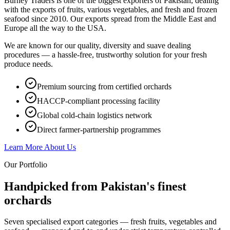
Burney Traders is one of the biggest exporters of Pakistan, dealing
with the exports of fruits, various vegetables, and fresh and frozen
seafood since 2010. Our exports spread from the Middle East and
Europe all the way to the USA.
We are known for our quality, diversity and suave dealing
procedures — a hassle-free, trustworthy solution for your fresh
produce needs.
Premium sourcing from certified orchards
HACCP-compliant processing facility
Global cold-chain logistics network
Direct farmer-partnership programmes
Learn More About Us
Our Portfolio
Handpicked from Pakistan's
finest
orchards
Seven specialised export categories — fresh fruits, vegetables and