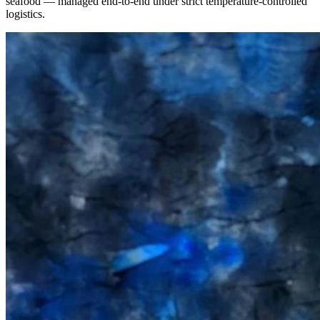
seafood — managed end-to-end under strict temperature-controlled
logistics.